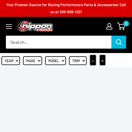
Your Premier Source for Racing Performance Parts & Accessories! Call
us at
305-805-1321
0
✔
✘