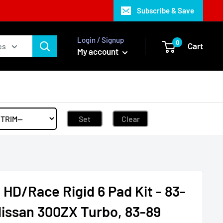
Subscribe & Save
Login / Signup
0
Cart
es
My account
Set
Clear
HD/Race Rigid 6 Pad Kit - 83-
Nissan 300ZX Turbo, 83-89