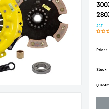
300
280
ACT
Price:
Stock:
Quantit