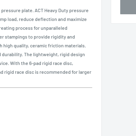
 pressure plate. ACT Heavy Duty pressure
amp load, reduce deflection and maximize
treating process for unparalleled
r stampings to provide rigidity and
 high quality, ceramic friction materials.
durability. The lightweight, rigid design
ice. With the 6-pad rigid race disc,
ad rigid race disc is recommended for larger