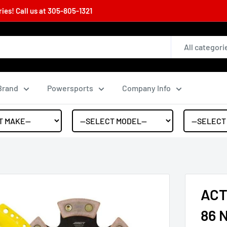
es! Call us at
305-805-1321
All categori
Brand
Powersports
Company Info
ACT 
86 