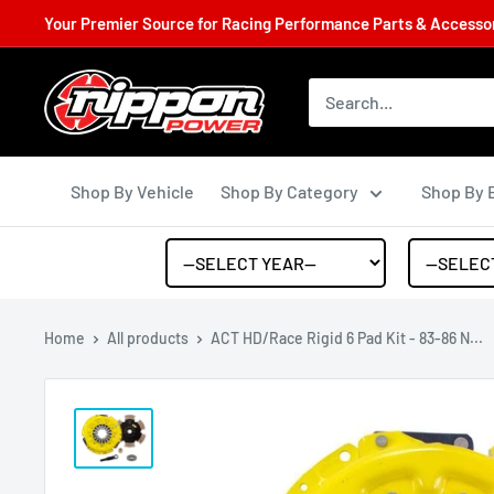
Your Premier Source for Racing Performance Parts & Accessori
Shop By Vehicle
Shop By Category
Shop By 
Home
All products
ACT HD/Race Rigid 6 Pad Kit - 83-86 N...