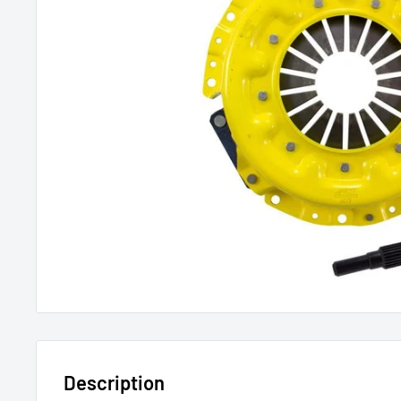
Description