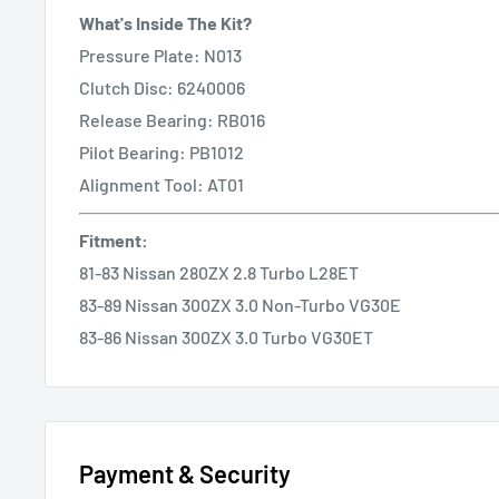
What's Inside The Kit?
Pressure Plate: N013
Clutch Disc: 6240006
Release Bearing: RB016
Pilot Bearing: PB1012
Alignment Tool: AT01
Fitment
:
81-83 Nissan 280ZX 2.8 Turbo L28ET
83-89 Nissan 300ZX 3.0 Non-Turbo VG30E
83-86 Nissan 300ZX 3.0 Turbo VG30ET
Payment & Security