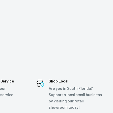
 Service
Shop Local
 our
Are you in South Florida?
service!
Support a local small business
by visiting our retail
showroom today!