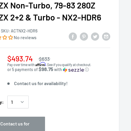
ZX Non-Turbo, 79-83 280Z
ZX 2+2 & Turbo - NX2-HDR6
SKU:
ACTNX2-HDR6
No reviews
$493.74
$633
Affirm
Pay over time with
. See if you qualify at checkout.
$98.75
or 5 payments of
with
ⓘ
Contact us for availability!
y:
Contact us for