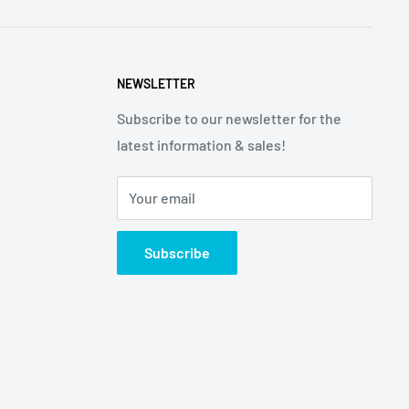
NEWSLETTER
Subscribe to our newsletter for the
latest information & sales!
Your email
Subscribe