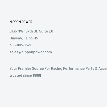
NIPPON POWER
6135 NW 167th St; Suite E6
Hialeah, FL 33015
305-805-1321
sales@nipponpower.com
Your Premier Source For Racing Performance Parts & Acce
trusted since 1998!