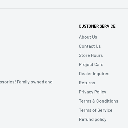
CUSTOMER SERVICE
About Us
Contact Us
Store Hours
Project Cars
Dealer Inquires
ssories! Family owned and
Returns
Privacy Policy
Terms & Conditions
Terms of Service
Refund policy