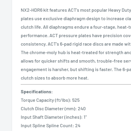
NX2-HDR6 kit features ACT's most popular Heavy Duty
plates use exclusive diaphragm design to increase cl
clutch life. All diaphragms endure a four-stage, heat-
performance. ACT pressure plates have precision cove
consistency. ACT’s 6-pad rigid race discs are made with
The chrome-moly hub is heat-treated for strength and 
allows for quicker shifts and smooth, trouble-free serv
engagement is harsher, but shifting is faster. The 6-p
clutch sizes to absorb more heat.
Specifications:
Torque Capacity (ft/lbs): 525
Clutch Disc Diameter (mm): 240
Input Shaft Diameter (inches): 1"
Input Spline Spline Count: 24