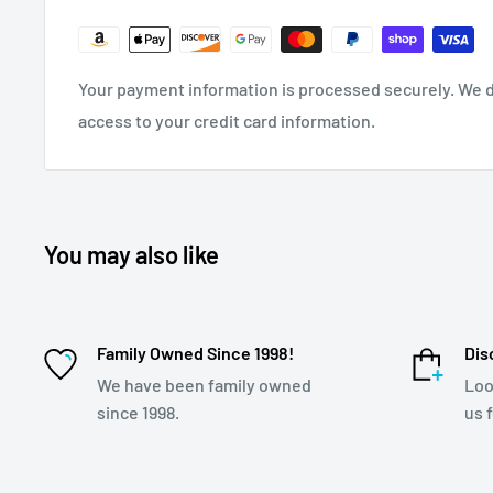
Your payment information is processed securely. We do
access to your credit card information.
You may also like
Family Owned Since 1998!
Dis
We have been family owned
Loo
since 1998.
us 