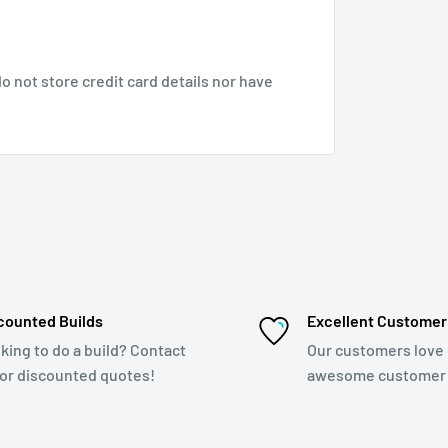
 not store credit card details nor have
counted Builds
Excellent Customer
king to do a build? Contact
Our customers love
for discounted quotes!
awesome customer 