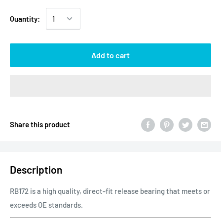
Quantity:
Add to cart
Share this product
Description
RB172 is a high quality, direct-fit release bearing that meets or
exceeds OE standards.