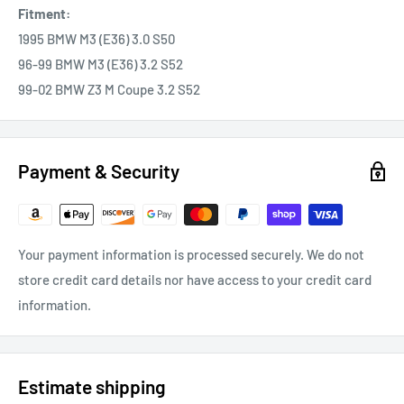
Fitment:
1995 BMW M3 (E36) 3.0 S50
96-99 BMW M3 (E36) 3.2 S52
99-02 BMW Z3 M Coupe 3.2 S52
Payment & Security
Your payment information is processed securely. We do not
store credit card details nor have access to your credit card
information.
Estimate shipping