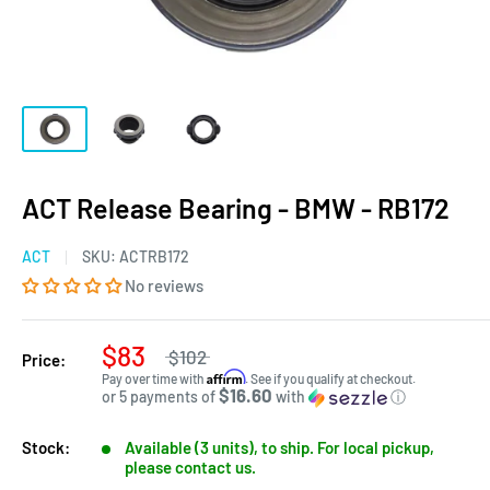
ACT Release Bearing - BMW - RB172
ACT
SKU:
ACTRB172
No reviews
$83
$102
Price:
Affirm
Pay over time with
. See if you qualify at checkout.
$16.60
or 5 payments of
with
ⓘ
Stock:
Available (3 units), to ship. For local pickup,
please contact us.