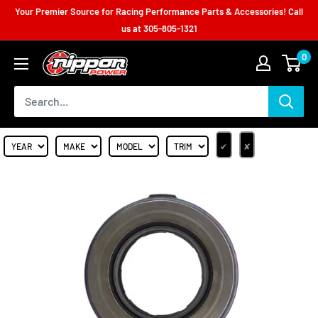
Your Premier Source for Racing Performance Parts & Accessories! Call
us at
305-805-1321
0
✔
✘