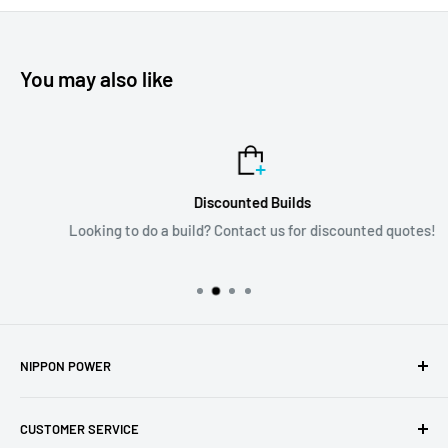
You may also like
Discounted Builds
Looking to do a build? Contact us for discounted quotes!
NIPPON POWER
6135 NW 167th St; Suite E6
CUSTOMER SERVICE
Hialeah, FL 33015