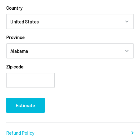
Country
Province
Zip code
Estimate
Refund Policy