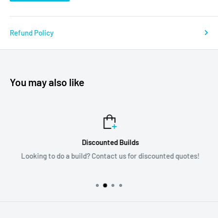
Refund Policy
You may also like
Discounted Builds
Looking to do a build? Contact us for discounted quotes!