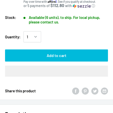
Affirm
Pay over time with
. See if you qualify at checkout.
$112.80
or 5 payments of
with
ⓘ
Stock:
Available (6 units), to ship. For local pickup,
please contact us.
Quantity:
Add to cart
Share this product