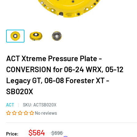
ACT Xtreme Pressure Plate -
CONVERSION for 06-24 WRX, 05-12
Legacy GT, 06-08 Forester XT -
SB020X
ACT
SKU:
ACTSB020X
No reviews
$564
$696
Price: