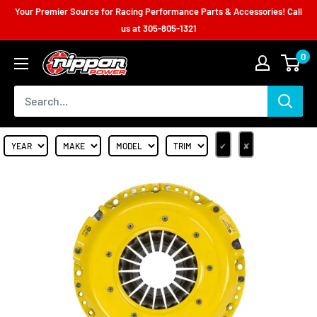
Your Premier Source for Racing Performance Parts & Accessories! Call
us at
305-805-1321
0
✔
✘