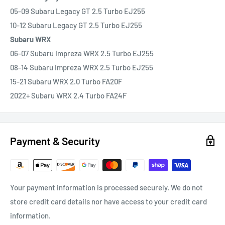
05-09 Subaru Legacy GT 2.5 Turbo EJ255
10-12 Subaru Legacy GT 2.5 Turbo EJ255
Subaru WRX
06-07 Subaru Impreza WRX 2.5 Turbo EJ255
08-14 Subaru Impreza WRX 2.5 Turbo EJ255
15-21 Subaru WRX 2.0 Turbo FA20F
2022+ Subaru WRX 2.4 Turbo FA24F
Payment & Security
Your payment information is processed securely. We do not
store credit card details nor have access to your credit card
information.