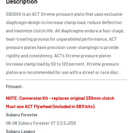
Description
SB020X is an ACT Xtreme pressure plate that uses exclusive
diaphragm design to increase clamp load, reduce deflection
and maximize clutch life. All diaphragms endure a four-stage,
heat-treating process for unparalleled performance. ACT
pressure plates have precision cover stampings to provide
rigidity and consistency. ACT’s Xtreme pressure plates
increase clamp load by 50 to 120 percent. Xtreme pressure
plates are recommended for use with a street or race disc.
Fitment:
NOTE: Conversion Kit - replaces original 230mm clutch
Must use ACT Flywheel (included in SB11 kits).
Subaru Forester
06-08 Subaru Forester XT 2.5 EJ255
Subaru Legacy