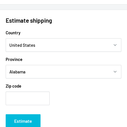
Estimate shipping
Country
Province
Zip code
Estimate