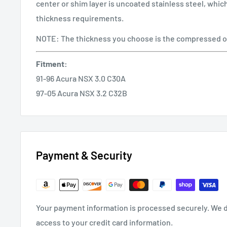
center or shim layer is uncoated stainless steel, whi
thickness requirements.
NOTE: The thickness you choose is the compressed o
Fitment:
91-96 Acura NSX 3.0 C30A
97-05 Acura NSX 3.2 C32B
Payment & Security
Your payment information is processed securely. We do
access to your credit card information.