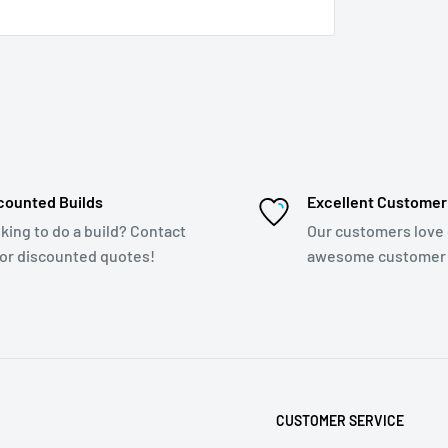
counted Builds
Excellent Customer
king to do a build? Contact
Our customers love
for discounted quotes!
awesome customer 
CUSTOMER SERVICE