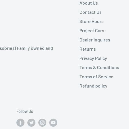
About Us
Contact Us
Store Hours
Project Cars
Dealer Inquires
ssories! Family owned and
Returns
Privacy Policy
Terms & Conditions
Terms of Service
Refund policy
Follow Us