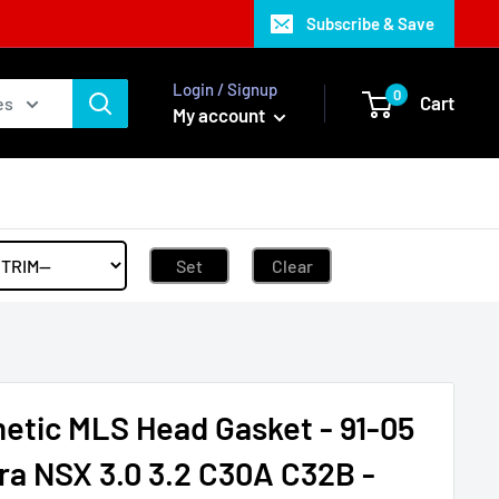
Subscribe & Save
Login / Signup
0
Cart
es
My account
Set
Clear
etic MLS Head Gasket - 91-05
ra NSX 3.0 3.2 C30A C32B -