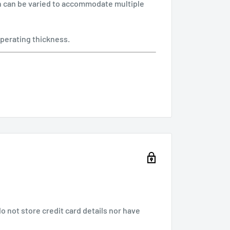
ch can be varied to accommodate multiple
perating thickness.
 not store credit card details nor have