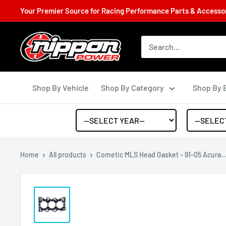
Your Premier Source for Racing Performance Parts & Accessori
Shop By Vehicle
Shop By Category
Shop By 
Home
All products
Cometic MLS Head Gasket - 91-05 Acura..