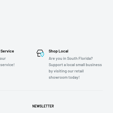
 Service
Shop Local
 our
Are you in South Florida?
service!
Support a local small business
by visiting our retail
showroom today!
NEWSLETTER