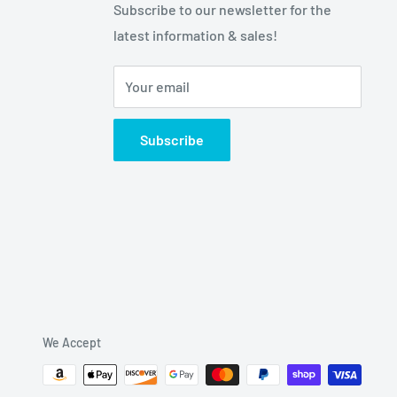
Subscribe to our newsletter for the
latest information & sales!
Your email
Subscribe
We Accept