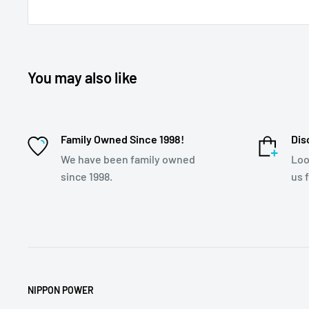
You may also like
Family Owned Since 1998!
Dis
We have been family owned
Loo
since 1998.
us 
NIPPON POWER