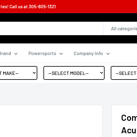
es! Call us at
305-805-1321
All categori
Brand
Powersports
Company Info
.
Com
Acu