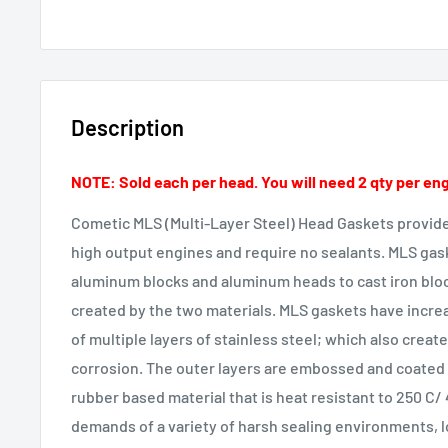
Description
NOTE: Sold each per head. You will need 2 qty per en
Cometic MLS (Multi-Layer Steel) Head Gaskets provid
high output engines and require no sealants. MLS gas
aluminum blocks and aluminum heads to cast iron bloc
created by the two materials. MLS gaskets have incr
of multiple layers of stainless steel; which also create
corrosion. The outer layers are embossed and coated o
rubber based material that is heat resistant to 250 C/
demands of a variety of harsh sealing environments, l