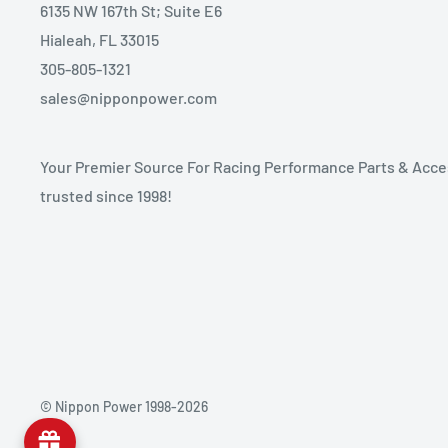
6135 NW 167th St; Suite E6
Hialeah, FL 33015
305-805-1321
sales@nipponpower.com
Your Premier Source For Racing Performance Parts & Acce
trusted since 1998!
© Nippon Power 1998-2026