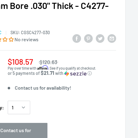
m Bore .030" Thick - C4277-
C
SKU:
CGSC4277-030
No reviews
$108.57
$120.63
Affirm
Pay over time with
. See if you qualify at checkout.
$21.71
or 5 payments of
with
ⓘ
Contact us for availability!
y:
Contact us for