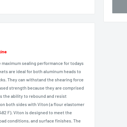
gine
e maximum sealing performance for todays
kets are ideal for both aluminum heads to
ks. They can withstand the shearing force
eased strength because they are comprised
s the ability to rebound and resist
n both sides with Viton (a flour elastomer
 482 F). Viton is designed to meet the
oad conditions, and surface finishes. The