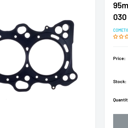
95m
030
COMETI
Price:
Stock:
Quantit