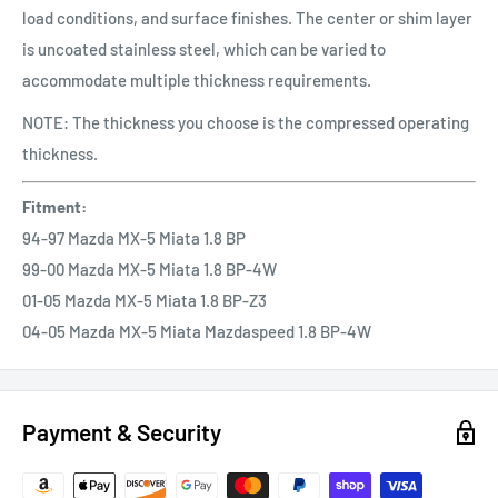
load conditions, and surface finishes. The center or shim layer
is uncoated stainless steel, which can be varied to
accommodate multiple thickness requirements.
NOTE: The thickness you choose is the compressed operating
thickness.
Fitment:
94-97 Mazda MX-5 Miata 1.8 BP
99-00 Mazda MX-5 Miata 1.8 BP-4W
01-05 Mazda MX-5 Miata 1.8 BP-Z3
04-05 Mazda MX-5 Miata Mazdaspeed 1.8 BP-4W
Payment & Security