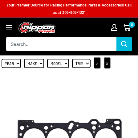
Your Premier Source for Racing Performance Parts & Accessories! Call
us at
305-805-1321
0
✔
✘