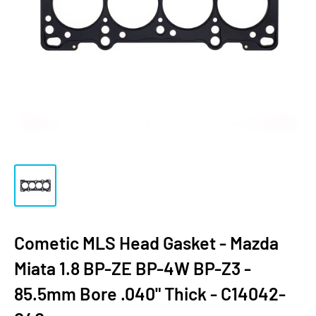
Cometic MLS Head Gasket - Mazda
Miata 1.8 BP-ZE BP-4W BP-Z3 -
85.5mm Bore .040" Thick - C14042-