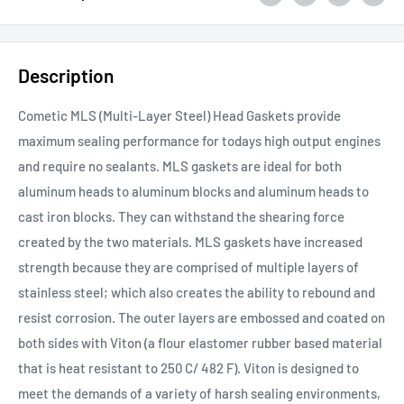
Description
Cometic MLS (Multi-Layer Steel) Head Gaskets provide
maximum sealing performance for todays high output engines
and require no sealants. MLS gaskets are ideal for both
aluminum heads to aluminum blocks and aluminum heads to
cast iron blocks. They can withstand the shearing force
created by the two materials. MLS gaskets have increased
strength because they are comprised of multiple layers of
stainless steel; which also creates the ability to rebound and
resist corrosion. The outer layers are embossed and coated on
both sides with Viton (a flour elastomer rubber based material
that is heat resistant to 250 C/ 482 F). Viton is designed to
meet the demands of a variety of harsh sealing environments,