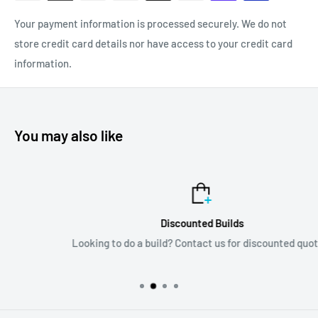
Your payment information is processed securely. We do not
store credit card details nor have access to your credit card
information.
You may also like
Discounted Builds
Looking to do a build? Contact us for discounted quotes!