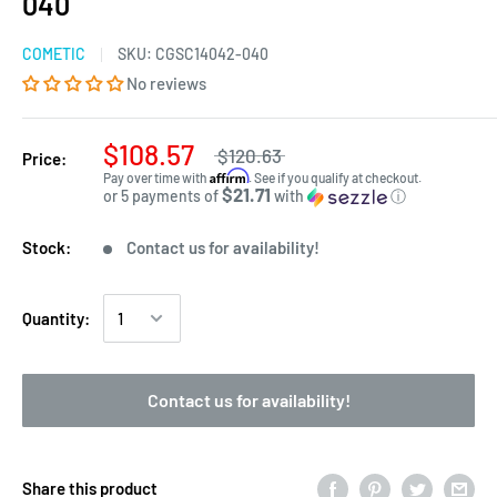
040
COMETIC
SKU:
CGSC14042-040
No reviews
$108.57
$120.63
Price:
Affirm
Pay over time with
. See if you qualify at checkout.
$21.71
or 5 payments of
with
ⓘ
Stock:
Contact us for availability!
Quantity:
Contact us for availability!
Share this product