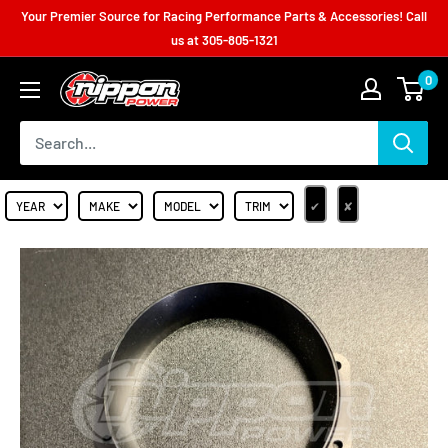
Your Premier Source for Racing Performance Parts & Accessories! Call
us at
305-805-1321
0
✔
✘