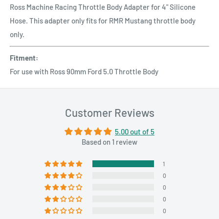
Ross Machine Racing Throttle Body Adapter for 4" Silicone
Hose. This adapter only fits for RMR Mustang throttle body
only.
Fitment:
For use with Ross 90mm Ford 5.0 Throttle Body
Customer Reviews
5.00 out of 5
Based on 1 review
1
0
0
0
0