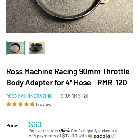
Ross Machine Racing 90mm Throttle
Body Adapter for 4" Hose - RMR-120
ROSS MACHINE RACING
SKU:
RMR-120
1 review
$60
Price:
Affirm
Pay over time with
. See if you qualify at checkout.
$12.00
or 5 payments of
with
ⓘ