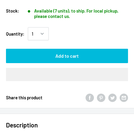
Stock:
Available (7 units), to ship. For local pickup,
please contact us.
Quantity:
Add to cart
Share this product
Description