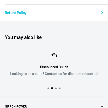
Refund Policy
You may also like
Discounted Builds
Looking to do a build? Contact us for discounted quotes!
NIPPON POWER