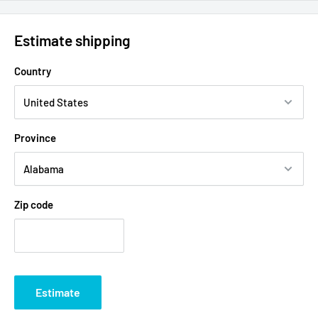
Estimate shipping
Country
Province
Zip code
Estimate