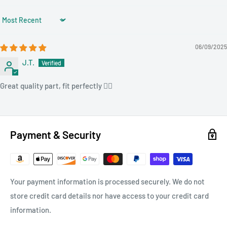
Sort by
06/09/2025
J.T.
Great quality part, fit perfectly 👌🏻
Payment & Security
Your payment information is processed securely. We do not
store credit card details nor have access to your credit card
information.