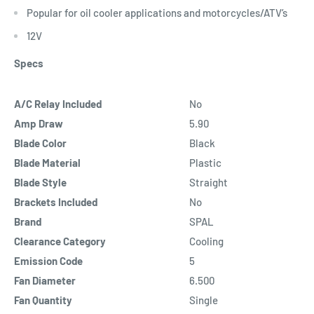
Popular for oil cooler applications and motorcycles/ATV’s
12V
Specs
A/C Relay Included
No
Amp Draw
5.90
Blade Color
Black
Blade Material
Plastic
Blade Style
Straight
Brackets Included
No
Brand
SPAL
Clearance Category
Cooling
Emission Code
5
Fan Diameter
6.500
Fan Quantity
Single