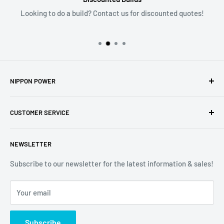
Looking to do a build? Contact us for discounted quotes!
NIPPON POWER
6135 NW 167th St; Suite E6
CUSTOMER SERVICE
Hialeah, FL 33015
305-805-1321
About Us
sales@nipponpower.com
NEWSLETTER
Contact Us
Store Hours
Subscribe to our newsletter for the latest information & sales!
Your Premier Source For Racing Performance Parts &
Project Cars
Accessories! Family owned and trusted since 1998!
Your email
Dealer Inquires
Returns
Subscribe