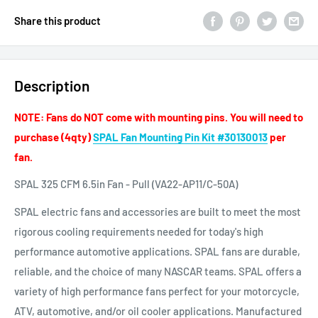
Share this product
Description
NOTE: Fans do NOT come with mounting pins. You will need to
purchase (4qty)
SPAL Fan Mounting Pin Kit #30130013
per
fan.
SPAL 325 CFM 6.5in Fan - Pull (VA22-AP11/C-50A)
SPAL electric fans and accessories are built to meet the most
rigorous cooling requirements needed for today's high
performance automotive applications. SPAL fans are durable,
reliable, and the choice of many NASCAR teams. SPAL offers a
variety of high performance fans perfect for your motorcycle,
ATV, automotive, and/or oil cooler applications. Manufactured