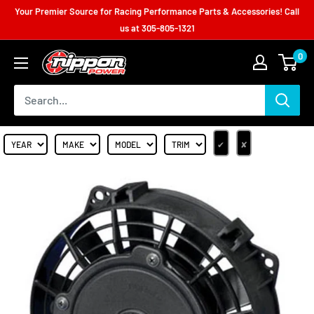
Your Premier Source for Racing Performance Parts & Accessories! Call
us at
305-805-1321
0
✔
✘