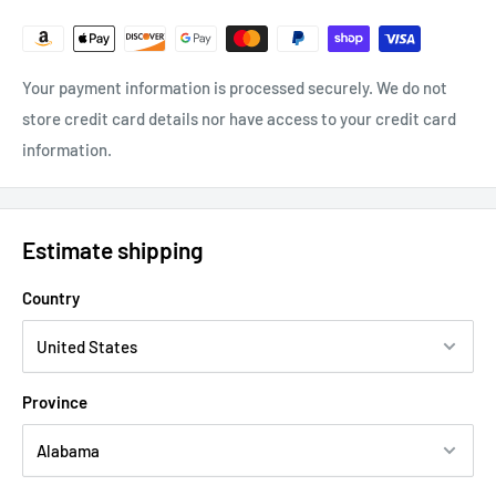
Your payment information is processed securely. We do not
store credit card details nor have access to your credit card
information.
Estimate shipping
Country
Province