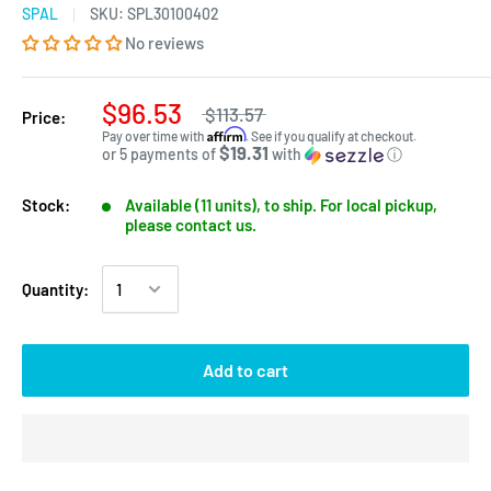
SPAL
SKU:
SPL30100402
No reviews
$96.53
$113.57
Price:
Affirm
Pay over time with
. See if you qualify at checkout.
$19.31
or 5 payments of
with
ⓘ
Stock:
Available (11 units), to ship. For local pickup,
please contact us.
Quantity:
Add to cart