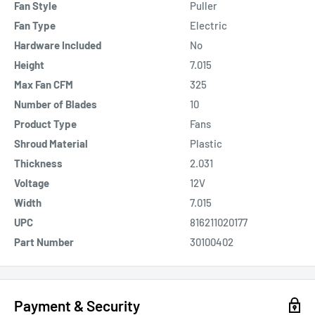
Fan Style
Puller
Fan Type
Electric
Hardware Included
No
Height
7.015
Max Fan CFM
325
Number of Blades
10
Product Type
Fans
Shroud Material
Plastic
Thickness
2.031
Voltage
12V
Width
7.015
UPC
816211020177
Part Number
30100402
Payment & Security