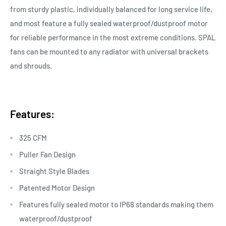
from sturdy plastic, individually balanced for long service life,
and most feature a fully sealed waterproof/dustproof motor
for reliable performance in the most extreme conditions. SPAL
fans can be mounted to any radiator with universal brackets
and shrouds.
Features:
325 CFM
Puller Fan Design
Straight Style Blades
Patented Motor Design
Features fully sealed motor to IP68 standards making them
waterproof/dustproof