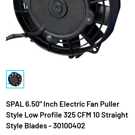
SPAL 6.50" Inch Electric Fan Puller
Style Low Profile 325 CFM 10 Straight
Style Blades - 30100402