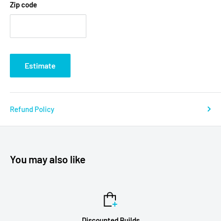
Zip code
Estimate
Refund Policy
You may also like
Discounted Builds